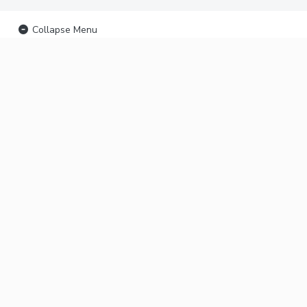
Collapse Menu